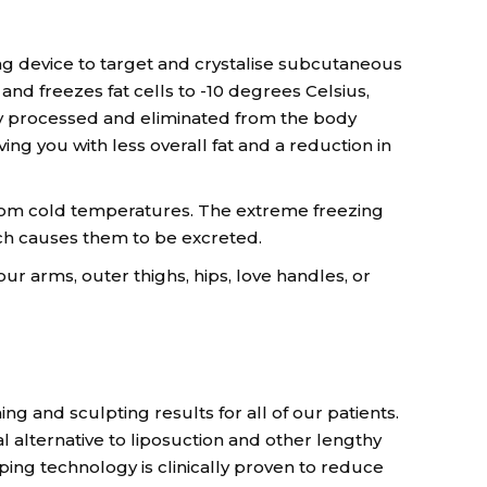
ling device to target and crystalise subcutaneous
and freezes fat cells to -10 degrees Celsius,
ly processed and eliminated from the body
ng you with less overall fat and a reduction in
rom cold temperatures. The extreme freezing
ich causes them to be excreted.
ur arms, outer thighs, hips, love handles, or
ng and sculpting results for all of our patients.
l alternative to liposuction and other lengthy
ing technology is clinically proven to reduce