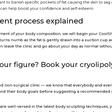
to banish specific pockets of fat causing the skin to sag o
g can help boost your confidence and self-esteem.
ent process explained
ssment of your body composition, we will begin your CoolS
 turns numb as the fat is gently drawn into a suction cup 
n leave the clinic and go about your day as normal without
our figure? Book your cryolipol
d non-surgical clinic — we know that everybody and every 
tand their body goals before suggesting a recommended n
 are well-versed in the latest body sculpting techniques, 