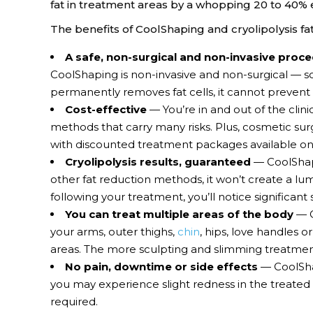
fat in treatment areas by a whopping 20 to 40% 
The benefits of CoolShaping and cryolipolysis fa
A safe, non-surgical and non-invasive proc
CoolShaping is non-invasive and non-surgical — s
permanently removes fat cells, it cannot prevent
Cost-effective
— You’re in and out of the clin
methods that carry many risks. Plus, cosmetic sur
with discounted treatment packages available onl
Cryolipolysis results, guaranteed
— CoolShapi
other fat reduction methods, it won’t create a lu
following your treatment, you’ll notice significant
You can treat multiple areas of the body
— C
your arms, outer thighs,
chin
, hips, love handles 
areas. The more sculpting and slimming treatment
No pain, downtime or side effects
— CoolShap
you may experience slight redness in the treated 
required.