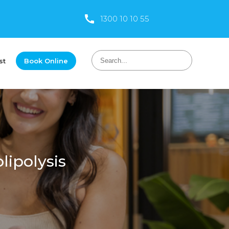
1300 10 10 55
st
Book Online
lipolysis