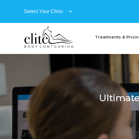
Treatments & Prici
Ultimate