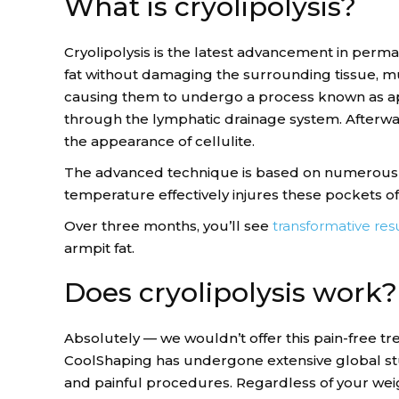
What is cryolipolysis?
Cryolipolysis is the latest advancement in perma
fat without damaging the surrounding tissue, musc
causing them to undergo a process known as apo
through the lymphatic drainage system. Afterward
the appearance of cellulite.
The advanced technique is based on numerous f
temperature effectively injures these pockets of
Over three months, you’ll see
transformative resu
armpit fat.
Does cryolipolysis work?
Absolutely — we wouldn’t offer this pain-free tre
CoolShaping has undergone extensive global studi
and painful procedures. Regardless of your weig