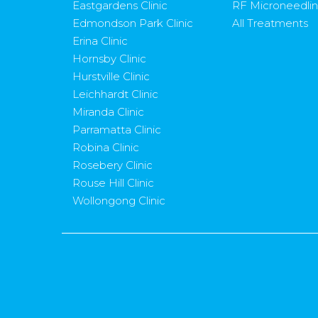
Eastgardens Clinic
RF Microneedli
Edmondson Park Clinic
All Treatments
Erina Clinic
Hornsby Clinic
Hurstville Clinic
Leichhardt Clinic
Miranda Clinic
Parramatta Clinic
Robina Clinic
Rosebery Clinic
Rouse Hill Clinic
Wollongong Clinic