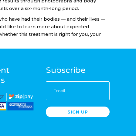
ure results through photographs and body
lts over a six-month-long period.
 who have had their bodies — and their lives —
uld like to learn more about expected
whether this treatment is right for you, your
nt
Subscribe
ns