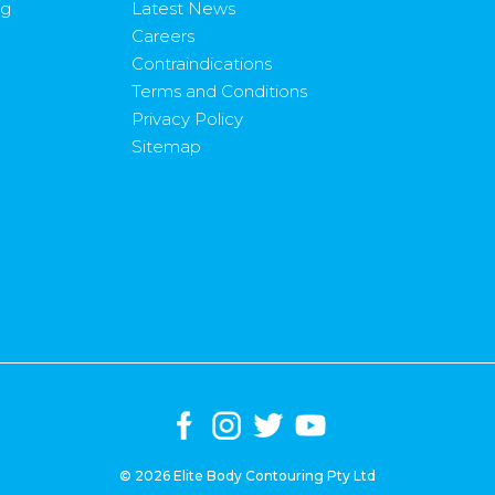
ng
Latest News
Careers
Contraindications
Terms and Conditions
Privacy Policy
Sitemap
© 2026 Elite Body Contouring Pty Ltd