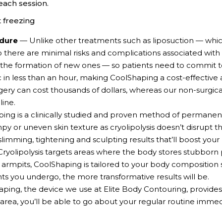
each session.
t freezing
edure
— Unlike other treatments such as liposuction — whic
o there are minimal risks and complications associated wit
 the formation of new ones — so patients need to commit to 
ic in less than an hour, making CoolShaping a cost-effective
gery can cost thousands of dollars, whereas our non-surgic
ine.
ng is a clinically studied and proven method of permanen
mpy or uneven skin texture as cryolipolysis doesn’t disrupt 
 slimming, tightening and sculpting results that’ll boost you
ryolipolysis targets areas where the body stores stubborn 
or armpits, CoolShaping is tailored to your body composition
s you undergo, the more transformative results will be.
ing, the device we use at Elite Body Contouring, provides
area, you’ll be able to go about your regular routine imme