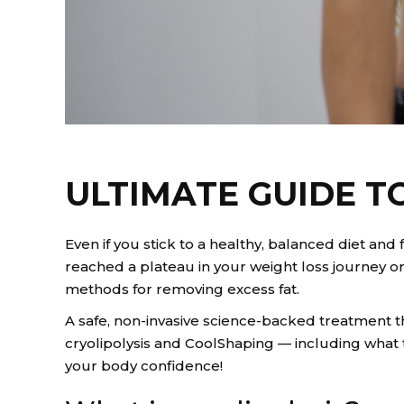
ULTIMATE GUIDE T
Even if you stick to a healthy, balanced diet an
reached a plateau in your weight loss journey or
methods for removing excess fat.
A safe, non-invasive science-backed treatment 
cryolipolysis and CoolShaping — including what t
your body confidence!