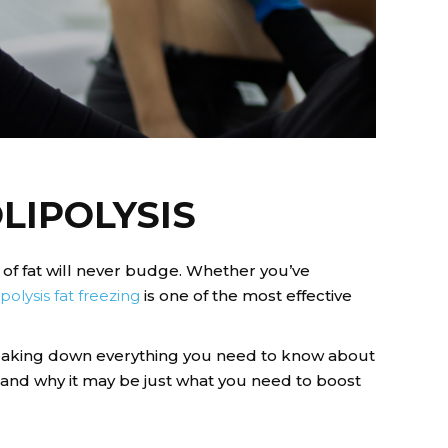
LIPOLYSIS
 of fat will never budge. Whether you’ve
ipolysis fat freezing
is one of the most effective
reaking down everything you need to know about
, and why it may be just what you need to boost