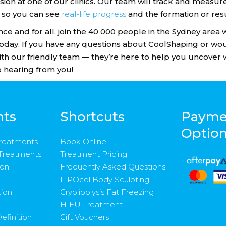
ion at one of our clinics. Our team will track and meas
 so you can see
real-life progress
and the formation or resu
nce and for all, join the 40 000 people in the Sydney area
today. If you have any questions about CoolShaping or wo
 with our friendly team — they’re here to help you uncover 
 hearing from you!
nts
Shortcuts
Payme
Optio
Treatments
Book Online
 Treatments
Treatment Pricing
ion
Frequently Asked Questions
LIPOcel Body Sculpting
tion
Cryolipolysis Fat Freezing
HIFU Treatment
efinition
Gift Vouchers