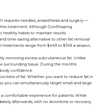
h requires needles, anaesthesia and surgery —
h this treatment. Although CoolShaping
healthy habits to maintain results.
 and time-saving alternative to other fat removal
al treatments range from $449 to $749 a session,
tly removing excess subcutaneous fat. Unlike
the surrounding tissue. During the months
r body confidence.
pockets of fat. Whether you want to reduce fat in
 so you can simultaneously target small and large
 a comfortable experience for patients. While
diately afterwards, with no downtime or recovery