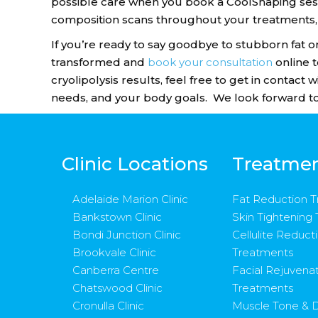
possible care when you book a CoolShaping sess
composition scans throughout your treatments,
If you’re ready to say goodbye to stubborn fat o
transformed and
book your consultation
online 
cryolipolysis results, feel free to get in contact
needs, and your body goals. We look forward to
Clinic Locations
Treatme
Adelaide Marion Clinic
Fat Reduction 
Bankstown Clinic
Skin Tightening
Bondi Junction Clinic
Cellulite Reduct
Brookvale Clinic
Treatments
Canberra Centre
Facial Rejuvena
Chatswood Clinic
Treatments
Cronulla Clinic
Muscle Tone & D