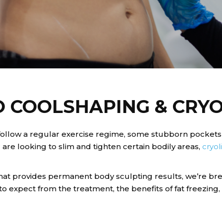
O COOLSHAPING & CRYO
d follow a regular exercise regime, some stubborn pockets
 are looking to slim and tighten certain bodily areas,
cryol
that provides permanent body sculpting results, we’re b
o expect from the treatment, the benefits of fat freezing