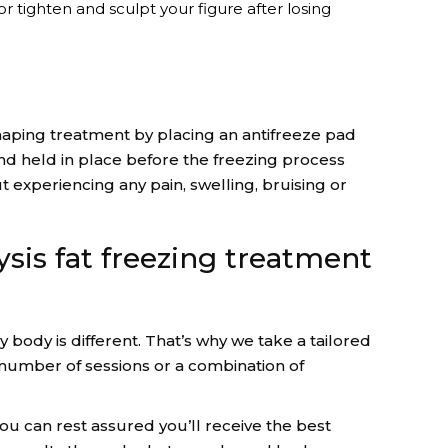
r tighten and sculpt your figure after losing
haping treatment by placing an antifreeze pad
and held in place before the freezing process
 experiencing any pain, swelling, bruising or
ysis fat freezing treatment
body is different. That’s why we take a tailored
umber of sessions or a combination of
you can rest assured you’ll receive the best