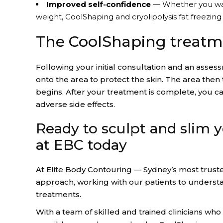
Improved self-confidence
— Whether you want 
weight, CoolShaping and cryolipolysis fat freezin
The CoolShaping treatm
Following your initial consultation and an asse
onto the area to protect the skin. The area then
begins. After your treatment is complete, you ca
adverse side effects.
Ready to sculpt and slim y
at EBC today
At Elite Body Contouring — Sydney’s most truste
approach, working with our patients to unders
treatments.
With a team of skilled and trained clinicians who