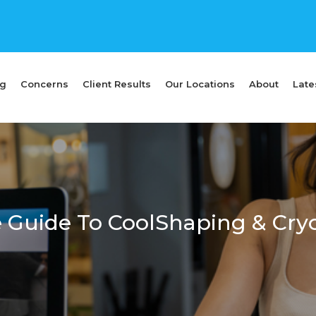
ng
Concerns
Client Results
Our Locations
About
Late
 Guide To CoolShaping & Cryo