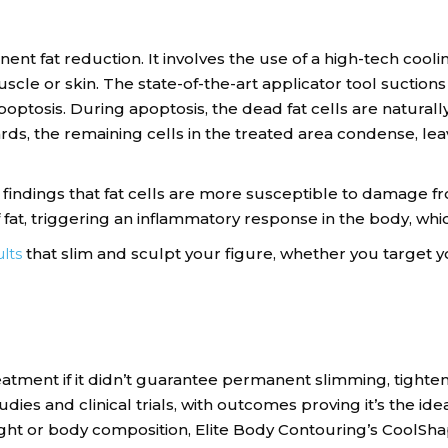
nent fat reduction. It involves the use of a high-tech coo
le or skin. The state-of-the-art applicator tool suctions 
ptosis. During apoptosis, the dead fat cells are natural
s, the remaining cells in the treated area condense, leavi
indings that fat cells are more susceptible to damage f
 fat, triggering an inflammatory response in the body, wh
lts
that slim and sculpt your figure, whether you target yo
atment if it didn’t guarantee permanent slimming, tighteni
es and clinical trials, with outcomes proving it’s the idea
ht or body composition, Elite Body Contouring’s CoolShap