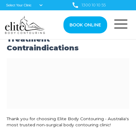
1300 10 10 55
BOOK ONLINE
Treatment
Contraindications
Thank you for choosing Elite Body Contouring - Australia's
most trusted non-surgical body contouring clinic!