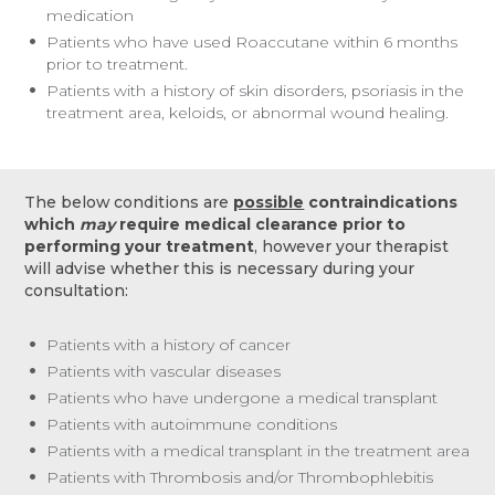
medication
Patients who have used Roaccutane within 6 months
prior to treatment.
Patients with a history of skin disorders, psoriasis in the
treatment area, keloids, or abnormal wound healing.
The below conditions are
possible
contraindications
which
may
require medical clearance prior to
performing your treatment
, however your therapist
will advise whether this is necessary during your
consultation:
Patients with a history of cancer
Patients with vascular diseases
Patients who have undergone a medical transplant
Patients with autoimmune conditions
Patients with a medical transplant in the treatment area
Patients with Thrombosis and/or Thrombophlebitis