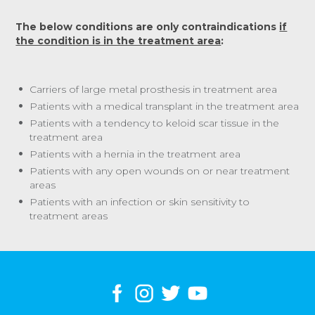
The below conditions are only contraindications
if
the condition is in the treatment area
:
Carriers of large metal prosthesis in treatment area
Patients with a medical transplant in the treatment area
Patients with a tendency to keloid scar tissue in the
treatment area
Patients with a hernia in the treatment area
Patients with any open wounds on or near treatment
areas
Patients with an infection or skin sensitivity to
treatment areas