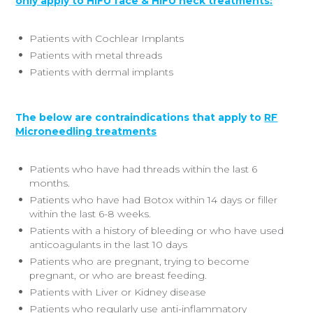
only apply to HIFU face & HIFU neck treatments:
Patients with Cochlear Implants
Patients with metal threads
Patients with dermal implants
The below are contraindications that apply to
RF
Microneedling treatments
Patients who have had threads within the last 6
months.
Patients who have had Botox within 14 days or filler
within the last 6-8 weeks.
Patients with a history of bleeding or who have used
anticoagulants in the last 10 days
Patients who are pregnant, trying to become
pregnant, or who are breast feeding.
Patients with Liver or Kidney disease
Patients who regularly use anti-inflammatory