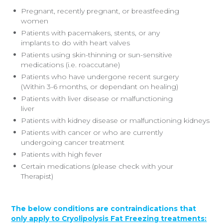
Pregnant, recently pregnant, or breastfeeding
women
Patients with pacemakers, stents, or any
implants to do with heart valves
Patients using skin-thinning or sun-sensitive
medications (i.e. roaccutane)
Patients who have undergone recent surgery
(Within 3-6 months, or dependant on healing)
Patients with liver disease or malfunctioning
liver
Patients with kidney disease or malfunctioning kidneys
Patients with cancer or who are currently
undergoing cancer treatment
Patients with high fever
Certain medications (please check with your
Therapist)
The below conditions are contraindications that
only apply to Cryolipolysis Fat Freezing treatments: