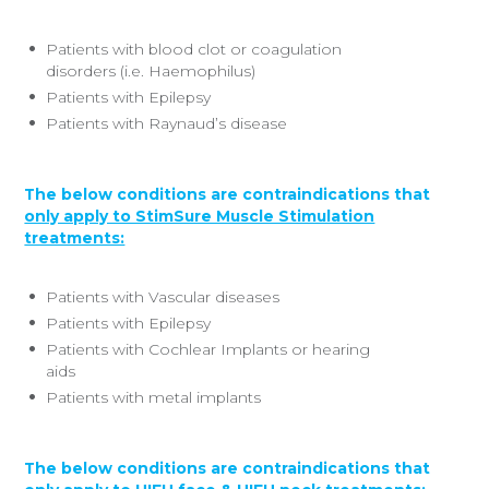
Patients with blood clot or coagulation
disorders (i.e. Haemophilus)
Patients with Epilepsy
Patients with Raynaud’s disease
The below conditions are contraindications that
only apply to StimSure Muscle Stimulation
treatments:
Patients with Vascular diseases
Patients with Epilepsy
Patients with Cochlear Implants or hearing
aids
Patients with metal implants
The below conditions are contraindications that