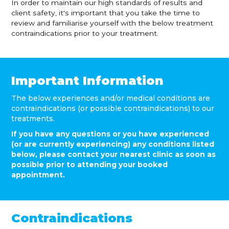
In order to maintain our high standards of results and
client safety, it's important that you take the time to
review and familiarise yourself with the below treatment
contraindications prior to your treatment.
Important Information
The below experiences and/or medical conditions are
contraindications (or possible contraindications) to our
treatments.
If you have any questions or you have experienced
(or are currently experiencing) any conditions listed
below, please contact your nearest clinic as soon as
possible prior to attending your booked
appointment.
Contraindications