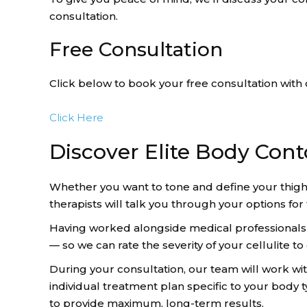
consultation.
Free Consultation
Click below to book your free consultation with 
Click Here
Discover Elite Body Cont
Whether you want to tone and define your thigh
therapists will talk you through your options fo
Having worked alongside medical professionals in
— so we can rate the severity of your cellulite 
During your consultation, our team will work wi
individual treatment plan specific to your body
to provide maximum, long-term results.