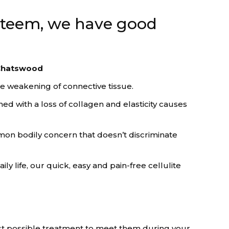
esteem, we have good
n Chatswood
he weakening of connective tissue.
d with a loss of collagen and elasticity causes
mmon bodily concern that doesn’t discriminate
 life, our quick, easy and pain-free cellulite
est possible treatment to meet them during your