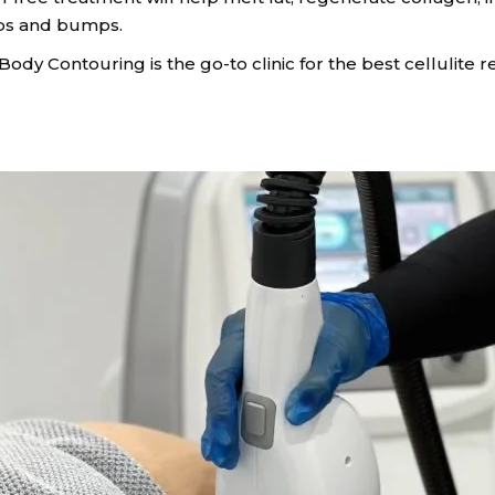
mps and bumps.
te Body Contouring is the go-to clinic for the best cellulit