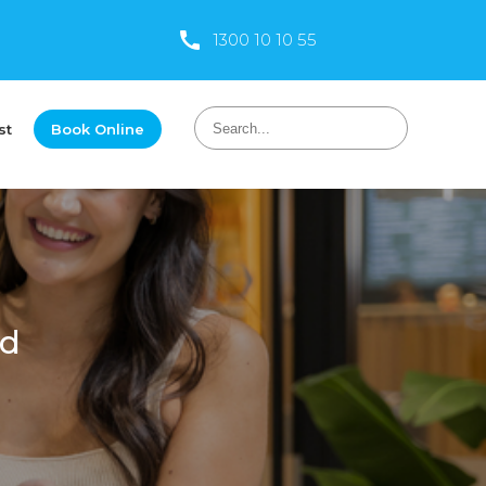
1300 10 10 55
st
Book Online
od