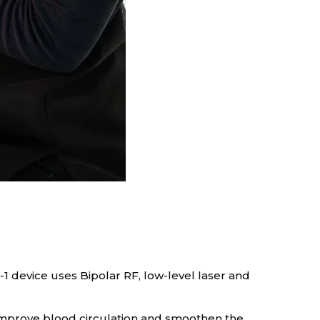
-1 device uses Bipolar RF, low-level laser and
n, improve blood circulation and smoothen the