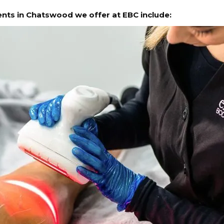
ments in Chatswood we offer at EBC include: