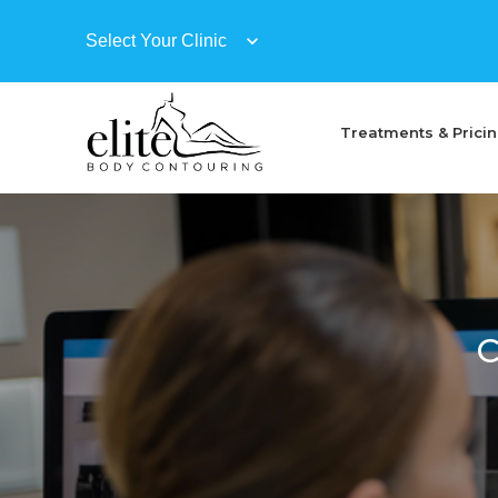
Treatments & Prici
C