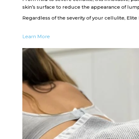
skin’s surface to reduce the appearance of lu
Regardless of the severity of your cellulite, Eli
Learn More