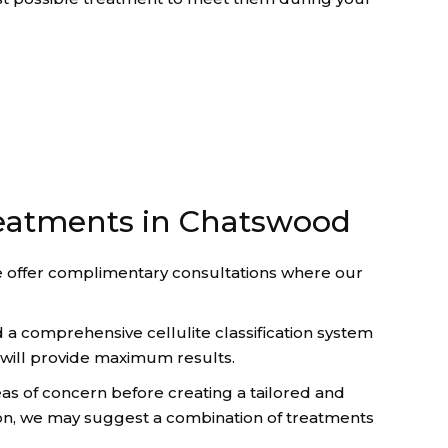
treatments in Chatswood
e offer complimentary consultations where our
 a comprehensive cellulite classification system
y will provide maximum results.
as of concern before creating a tailored and
tion, we may suggest a combination of treatments