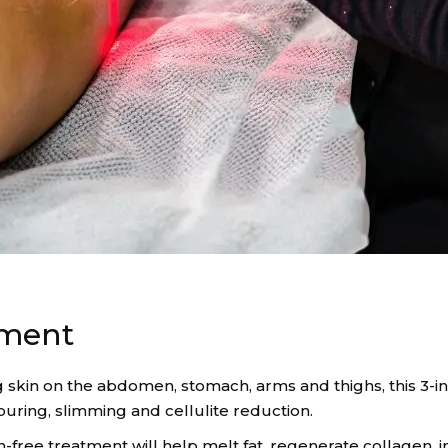
tment
g skin on the abdomen, stomach, arms and thighs, this 3-in
uring, slimming and cellulite reduction.
pain-free treatment will help melt fat, regenerate collage