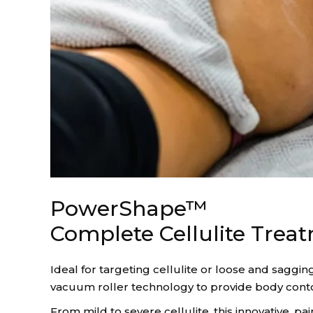
PowerShape™
Complete Cellulite Trea
Ideal for targeting cellulite or loose and saggin
vacuum roller technology to provide body conto
From mild to severe cellulite, this innovative, 