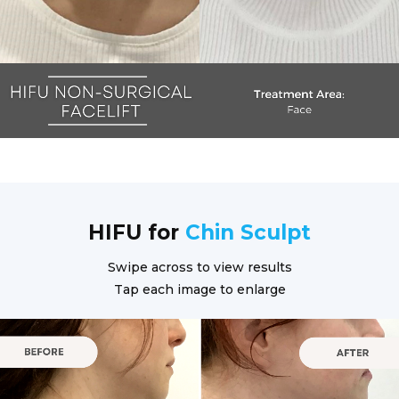
HIFU for
Chin Sculpt
Swipe across to view results
Tap each image to enlarge