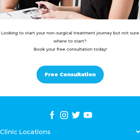
Looking to start your non-surgical treatment journey but not sure
where to start?
Book your free consultation today!
Free Consultation
Clinic Locations