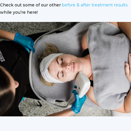
Check out some of our other
before & after treatment results
while you’re here!