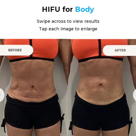
HIFU for
Body
Swipe across to view results
Tap each image to enlarge