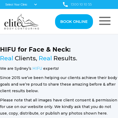
1300 10 10 55
BOOK ONLINE
HIFU for Face & Neck:
Real
Clients,
Real
Results.
We are Sydney’s
HIFU
experts!
Since 2015 we’ve been helping our clients achieve their body
goals and we’re proud to share these amazing before & after
client results below.
Please note that all images have client consent & permission
for use on our website only. We kindly ask that you do not
use, copy, distribute, or publish any photos shown here.