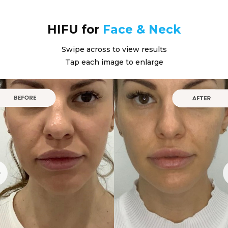
HIFU for
Face & Neck
Swipe across to view results
Tap each image to enlarge