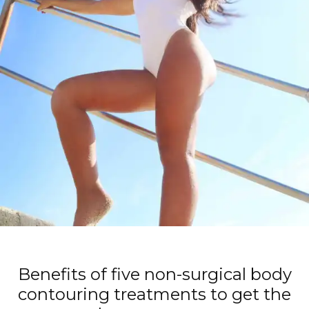
Benefits of five non-surgical body
contouring treatments to get the