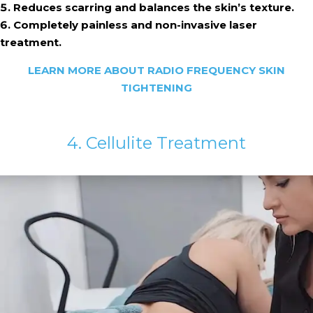
Reduces scarring and balances the skin’s texture.
Completely painless and non-invasive laser
treatment.
LEARN MORE ABOUT RADIO FREQUENCY SKIN
TIGHTENING
4. Cellulite Treatment