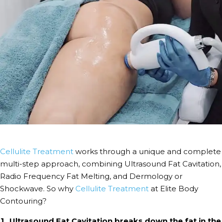
Cellulite Treatment
works through a unique and complete
multi-step approach, combining Ultrasound Fat Cavitation,
Radio Frequency Fat Melting, and Dermology or
Shockwave. So why
Cellulite Treatment
at Elite Body
Contouring?
Ultrasound Fat Cavitation breaks down the fat in the