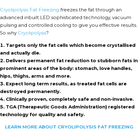
Cryolipolysis Fat Freezing
freezes the fat through an
advanced inbuilt LED sophisticated technology, vacuum
pulsing and controlled cooling to give you effective results.
So why
Cryolipolysis
?
Targets only the fat cells which become crystallised
and actually die.
Delivers permanent fat reduction to stubborn fats in
prominent areas of the body: stomach, love handles,
hips, thighs, arms and more.
Expect long term results, as treated fat cells are
destroyed permanently.
Clinically proven, completely safe and non-invasive.
TGA (Therapeutic Goods Administration) registered
technology for quality and safety.
LEARN MORE ABOUT CRYOLIPOLYSIS FAT FREEZING