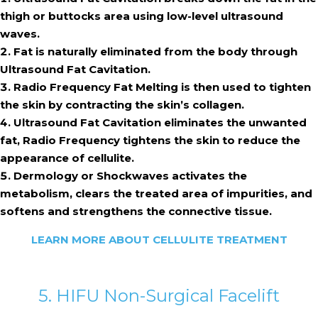
thigh or buttocks area using low-level ultrasound
waves.
Fat is naturally eliminated from the body through
Ultrasound Fat Cavitation.
Radio Frequency Fat Melting is then used to tighten
the skin by contracting the skin’s collagen.
Ultrasound Fat Cavitation eliminates the unwanted
fat, Radio Frequency tightens the skin to reduce the
appearance of cellulite.
Dermology or Shockwaves activates the
metabolism, clears the treated area of impurities, and
softens and strengthens the connective tissue.
LEARN MORE ABOUT CELLULITE TREATMENT
5. HIFU Non-Surgical Facelift