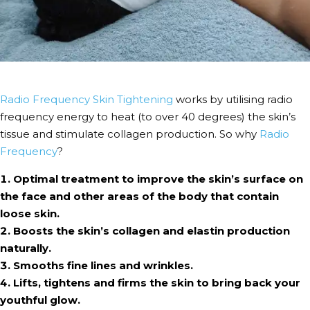
Radio Frequency Skin Tightening
works by utilising radio
frequency energy to heat (to over 40 degrees) the skin’s
tissue and stimulate collagen production. So why
Radio
Frequency
?
Optimal treatment to improve the skin’s surface on
the face and other areas of the body that contain
loose skin.
Boosts the skin’s collagen and elastin production
naturally.
Smooths fine lines and wrinkles.
Lifts, tightens and firms the skin to bring back your
youthful glow.