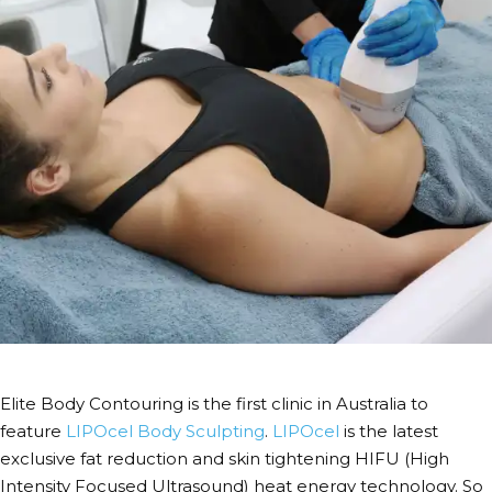
Elite Body Contouring is the first clinic in Australia to
feature
LIPOcel Body Sculpting
.
LIPOcel
is the latest
exclusive fat reduction and skin tightening HIFU (High
Intensity Focused Ultrasound) heat energy technology. So