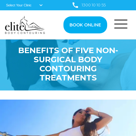
1300 10 10 55
BOOK ONLINE
BENEFITS OF FIVE NON-
SURGICAL BODY
CONTOURING
TREATMENTS