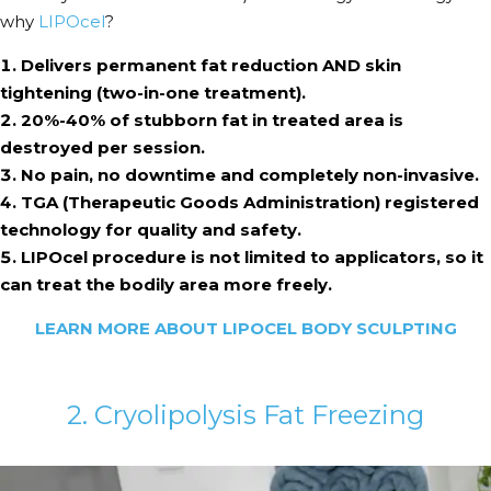
why
LIPOcel
?
Delivers permanent fat reduction AND skin
tightening (two-in-one treatment).
20%-40% of stubborn fat in treated area is
destroyed per session.
No pain, no downtime and completely non-invasive.
TGA (Therapeutic Goods Administration) registered
technology for quality and safety.
LIPOcel procedure is not limited to applicators, so it
can treat the bodily area more freely.
LEARN MORE ABOUT LIPOCEL BODY SCULPTING
2. Cryolipolysis Fat Freezing