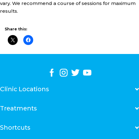
vary. We recommend a course of sessions for maximum
results.
Share this:
Clinic Locations
Adelaide Marion Clinic
Treatments
Bankstown Clinic
Bondi Junction Clinic
Brookvale Clinic
Fat Reduction Treatments
Shortcuts
Canberra Centre
Skin Tightening Treatments
Chatswood Clinic
Cellulite Reduction Treatments