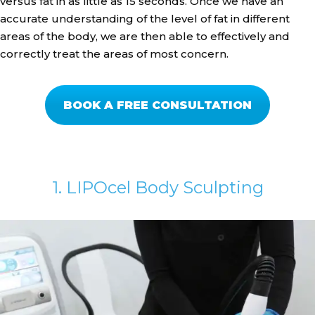
versus fat in as little as 15 seconds. Once we have an
accurate understanding of the level of fat in different
areas of the body, we are then able to effectively and
correctly treat the areas of most concern.
BOOK A FREE CONSULTATION
1. LIPOcel Body Sculpting