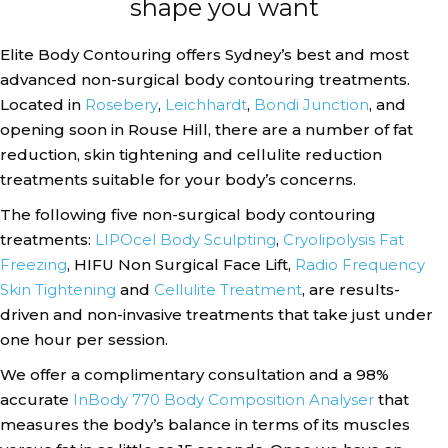
shape you want
Elite Body Contouring offers Sydney’s best and most
advanced non-surgical body contouring treatments.
Located in
Rosebery
,
Leichhardt
,
Bondi Junction
, and
opening soon in Rouse Hill, there are a number of fat
reduction, skin tightening and cellulite reduction
treatments suitable for your body’s concerns.
The following five non-surgical body contouring
treatments:
LIPOcel Body Sculpting
,
Cryolipolysis Fat
Freezing
, HIFU Non Surgical Face Lift,
Radio Frequency
Skin Tightening
and
Cellulite Treatment
, are results-
driven and non-invasive treatments that take just under
one hour per session.
We offer a complimentary consultation and a 98%
accurate
InBody 770 Body Composition Analyser
that
measures the body’s balance in terms of its muscles