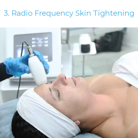
3. Radio Frequency Skin Tightening