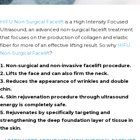
HIFU Non-Surgical Facelift
is a High Intensity Focused
Ultrasound, an advanced non-surgical facelift treatment
that focuses on the production of collagen and elastic
fiber for more of an effective lifting result. So why
HIFU
Non-Surgical Facelift
?
Non-surgical and non-invasive facelift procedure.
Lifts the face and can also firm the neck.
Reduces the appearance of wrinkles and double
chin.
Skin rejuvenation procedure through ultrasound
energy is completely safe.
Rejuvenates by specifically targeting and
strengthening the deep foundation layer of tissue in
the skin.