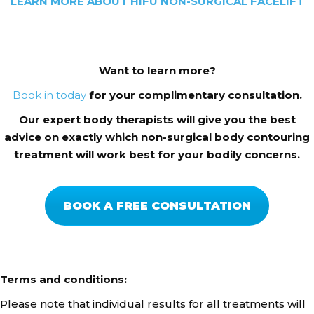
LEARN MORE ABOUT HIFU NON-SURGICAL FACELIFT
Want to learn more?
Book
in today
for your complimentary consultation.
Our expert body therapists will give you the best
advice on exactly which non-surgical body contouring
treatment will work best for your bodily concerns.
BOOK A FREE CONSULTATION
Terms and conditions:
Please note that individual results for all treatments will