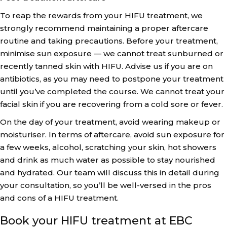
To reap the rewards from your HIFU treatment, we
strongly recommend maintaining a proper aftercare
routine and taking precautions. Before your treatment,
minimise sun exposure — we cannot treat sunburned or
recently tanned skin with HIFU. Advise us if you are on
antibiotics, as you may need to postpone your treatment
until you’ve completed the course. We cannot treat your
facial skin if you are recovering from a cold sore or fever.
On the day of your treatment, avoid wearing makeup or
moisturiser. In terms of aftercare, avoid sun exposure for
a few weeks, alcohol, scratching your skin, hot showers
and drink as much water as possible to stay nourished
and hydrated. Our team will discuss this in detail during
your consultation, so you’ll be well-versed in the pros
and cons of a HIFU treatment.
Book your HIFU treatment at EBC