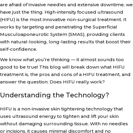
are afraid of invasive needles and extensive downtime, we
have just the thing. High-intensity focused ultrasound
(HIFU) is the most innovative non-surgical treatment. It
works by targeting and penetrating the Superficial
Musculoaponeurotic System (SMAS), providing clients
with natural-looking, long-lasting results that boost their
self-confidence.
We know what you’re thinking — it almost sounds too
good to be true! This blog will break down what HIFU
treatment is, the pros and cons of a HIFU treatment, and
answer the question: Does HIFU really work?
Understanding the Technology?
HIFU is a non-invasive skin tightening technology that
uses ultrasound energy to tighten and lift your skin
without damaging surrounding tissue. With no needles
or incisions, it causes minimal discomfort and no