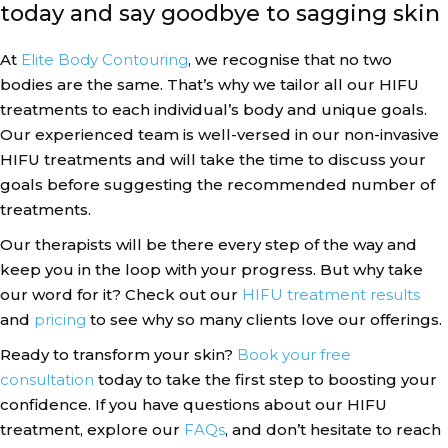
today and say goodbye to sagging skin
At
Elite Body Contouring
, we recognise that no two
bodies are the same. That’s why we tailor all our HIFU
treatments to each individual’s body and unique goals.
Our experienced team is well-versed in our non-invasive
HIFU treatments and will take the time to discuss your
goals before suggesting the recommended number of
treatments.
Our therapists will be there every step of the way and
keep you in the loop with your progress. But why take
our word for it? Check out our
HIFU treatment results
and
pricing
to see why so many clients love our offerings.
Ready to transform your skin?
Book your free
consultation
today to take the first step to boosting your
confidence. If you have questions about our HIFU
treatment, explore our
FAQs
, and don’t hesitate to reach