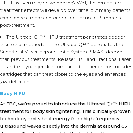
HIFU last, you may be wondering? Well, the immediate
treatment effects will develop over time, but many patients
experience a more contoured look for up to 18 months
post-treatment.
The Ultracel Q+™ HIFU treatment penetrates deeper
than other methods — The Ultracel Q+™ penetrates the
Superficial Musculoaponeurotic System (SMAS) deeper
than previous treatments like laser, IPL, and Fractional Laser.
It can treat younger skin compared to other brands, includes
cartridges that can treat closer to the eyes and enhances
jaw definition.
Body HIFU
At EBC, we’re proud to introduce the Ultracel Q+™ HIFU
treatment for body skin tightening. This clinically-proven
technology emits heat energy from high-frequency
ultrasound waves directly into the dermis at around 65