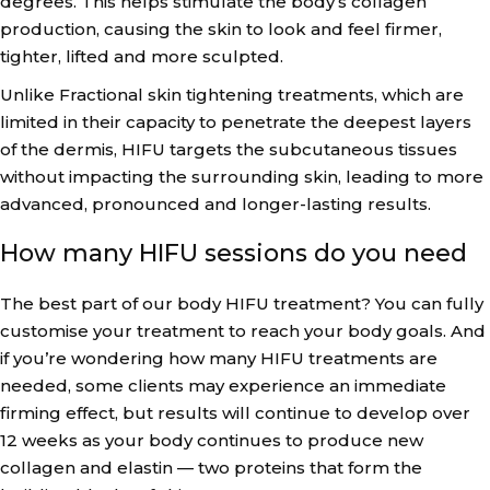
degrees. This helps stimulate the body’s collagen
production, causing the skin to look and feel firmer,
tighter, lifted and more sculpted.
Unlike Fractional skin tightening treatments, which are
limited in their capacity to penetrate the deepest layers
of the dermis, HIFU targets the subcutaneous tissues
without impacting the surrounding skin, leading to more
advanced, pronounced and longer-lasting results.
How many HIFU sessions do you need
The best part of our body HIFU treatment? You can fully
customise your treatment to reach your body goals. And
if you’re wondering how many HIFU treatments are
needed, some clients may experience an immediate
firming effect, but results will continue to develop over
12 weeks as your body continues to produce new
collagen and elastin — two proteins that form the