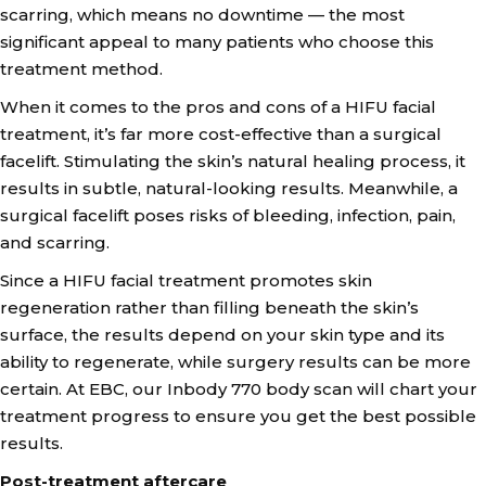
scarring, which means no downtime — the most
significant appeal to many patients who choose this
treatment method.
When it comes to the pros and cons of a HIFU facial
treatment, it’s far more cost-effective than a surgical
facelift. Stimulating the skin’s natural healing process, it
results in subtle, natural-looking results. Meanwhile, a
surgical facelift poses risks of bleeding, infection, pain,
and scarring.
Since a HIFU facial treatment promotes skin
regeneration rather than filling beneath the skin’s
surface, the results depend on your skin type and its
ability to regenerate, while surgery results can be more
certain. At EBC, our Inbody 770 body scan will chart your
treatment progress to ensure you get the best possible
results.
Post-treatment aftercare