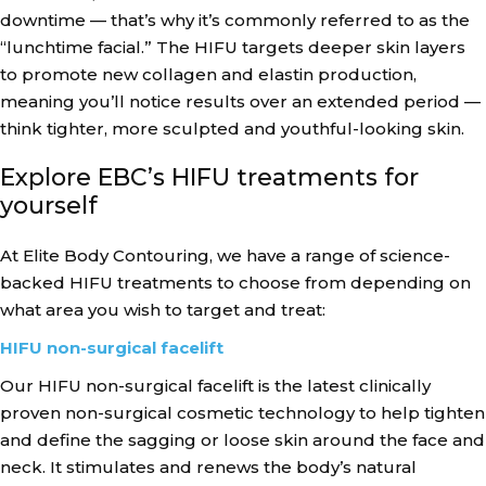
downtime — that’s why it’s commonly referred to as the
“lunchtime facial.” The HIFU targets deeper skin layers
to promote new collagen and elastin production,
meaning you’ll notice results over an extended period —
think tighter, more sculpted and youthful-looking skin.
Explore EBC’s HIFU treatments for
yourself
At Elite Body Contouring, we have a range of science-
backed HIFU treatments to choose from depending on
what area you wish to target and treat:
HIFU non-surgical facelift
Our HIFU non-surgical facelift is the latest clinically
proven non-surgical cosmetic technology to help tighten
and define the sagging or loose skin around the face and
neck. It stimulates and renews the body’s natural