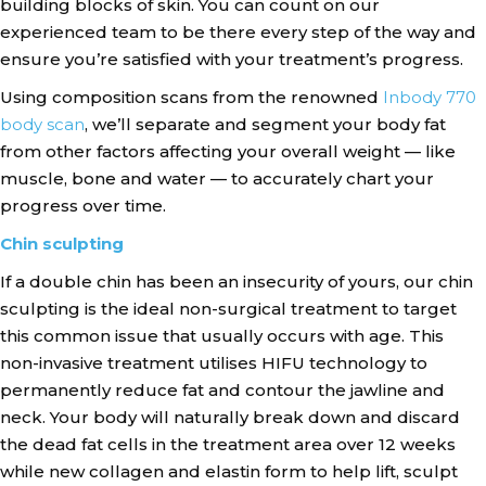
building blocks of skin. You can count on our
experienced team to be there every step of the way and
ensure you’re satisfied with your treatment’s progress.
Using composition scans from the renowned
Inbody 770
body scan
, we’ll separate and segment your body fat
from other factors affecting your overall weight — like
muscle, bone and water — to accurately chart your
progress over time.
Chin sculpting
If a double chin has been an insecurity of yours, our chin
sculpting is the ideal non-surgical treatment to target
this common issue that usually occurs with age. This
non-invasive treatment utilises HIFU technology to
permanently reduce fat and contour the jawline and
neck. Your body will naturally break down and discard
the dead fat cells in the treatment area over 12 weeks
while new collagen and elastin form to help lift, sculpt