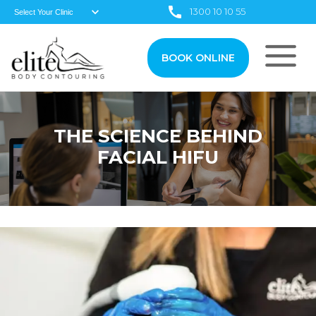
1300 10 10 55
BOOK ONLINE
THE SCIENCE BEHIND
FACIAL HIFU