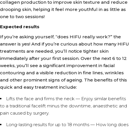
collagen production to improve skin texture and reduce
drooping skin, helping it feel more youthful in as little as
one to two sessions!
Expected results
If you’re asking yourself, “does HIFU really work?” the
answer is yes! And if you’re curious about how many HIFU
treatments are needed, you’ll notice tighter skin
immediately after your first session. Over the next 6 to 12
weeks, you’ll see a significant improvement in facial
contouring and a visible reduction in fine lines, wrinkles
and other prominent signs of ageing. The benefits of this
quick and easy treatment include:
Lifts the face and firms the neck — Enjoy similar benefits
to a traditional facelift minus the downtime, anaesthetic and
pain caused by surgery.
Long-lasting results for up to 18 months — How long does