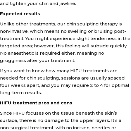
and tighten your chin and jawline.
Expected results
Unlike other treatments, our chin sculpting therapy is
non-invasive, which means no swelling or bruising post-
treatment. You might experience slight tenderness in the
targeted area; however, this feeling will subside quickly.
No anaesthetic is required either, meaning no
grogginess after your treatment.
If you want to know how many HIFU treatments are
needed for chin sculpting, sessions are usually spaced
four weeks apart, and you may require 2 to 4 for optimal
long-term results.
HIFU treatment pros and cons
Since HIFU focuses on the tissue beneath the skin’s
surface, there is no damage to the upper layers. It’s a
non-surgical treatment, with no incision, needles or