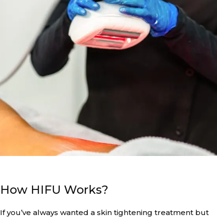
How HIFU Works?
If you’ve always wanted a skin tightening treatment but