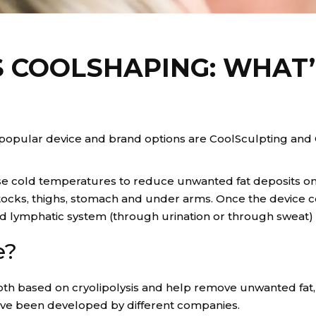
 COOLSHAPING: WHAT’
 popular device and brand options are CoolSculpting and 
e cold temperatures to reduce unwanted fat deposits on t
ks, thighs, stomach and under arms. Once the device cools
and lymphatic system (through urination or through sweat) 
e?
h based on cryolipolysis and help remove unwanted fat, 
have been developed by different companies.