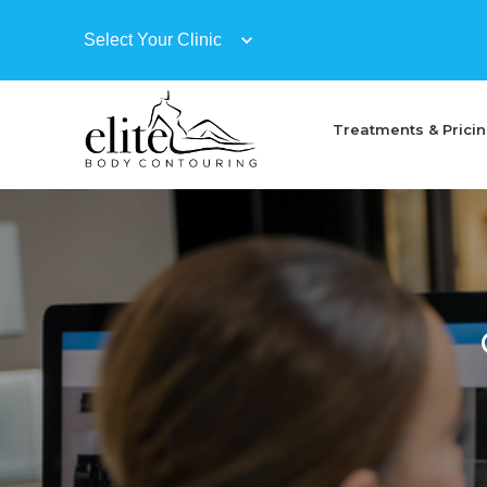
Treatments & Prici