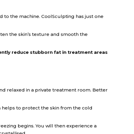
d to the machine. CoolSculpting has just one
ten the skin’s texture and smooth the
ently reduce stubborn fat in treatment areas
nd relaxed in a private treatment room. Better
 helps to protect the skin from the cold
freezing begins. You will then experience a
rystallised.