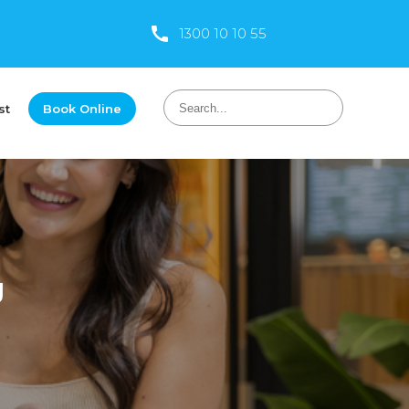
1300 10 10 55
st
Book Online
g