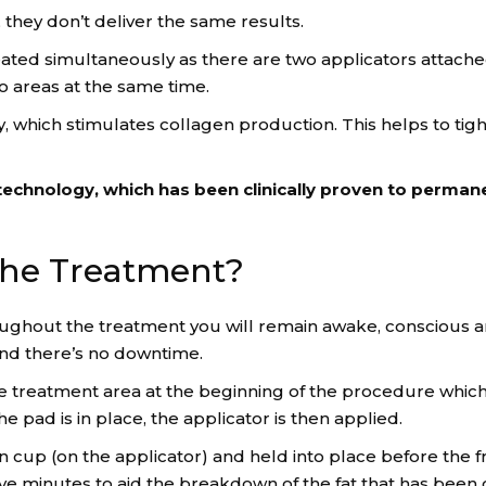
, they don’t deliver the same results.
eated simultaneously as there are two applicators attache
o areas at the same time.
 which stimulates collagen production. This helps to tigh
echnology, which has been clinically proven to perman
he Treatment?
hroughout the treatment you will remain awake, conscious a
 and there’s no downtime.
the treatment area at the beginning of the procedure which
 pad is in place, the applicator is then applied.
ion cup (on the applicator) and held into place before the 
ive minutes to aid the breakdown of the fat that has been c