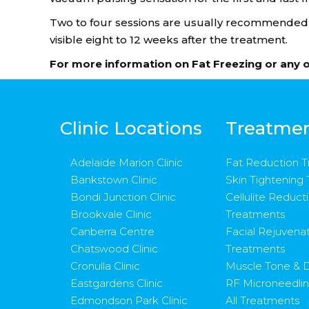
Two to four sessions are usually recommended fo
visible eight to 12 weeks after the treatment.
For more information on Fat Freezing or any 
Clinic Locations
Treatme
Adelaide Marion Clinic
Fat Reduction 
Bankstown Clinic
Skin Tightening
Bondi Junction Clinic
Cellulite Reduct
Brookvale Clinic
Treatments
Canberra Centre
Facial Rejuvena
Chatswood Clinic
Treatments
Cronulla Clinic
Muscle Tone & D
Eastgardens Clinic
RF Microneedli
Edmondson Park Clinic
All Treatments