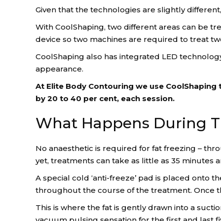
Given that the technologies are slightly different
With CoolShaping, two different areas can be tr
device so two machines are required to treat tw
CoolShaping also has integrated LED technology,
appearance.
At Elite Body Contouring we use CoolShaping t
by 20 to 40 per cent, each session.
What Happens During T
No anaesthetic is required for fat freezing – t
yet, treatments can take as little as 35 minutes
A special cold ‘anti-freeze’ pad is placed onto 
throughout the course of the treatment. Once the
This is where the fat is gently drawn into a suct
vacuum pulsing sensation for the first and last f