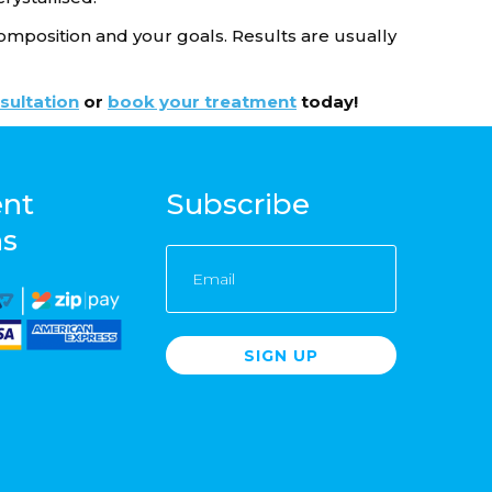
omposition and your goals. Results are usually
sultation
or
book your treatment
today!
nt
Subscribe
ns