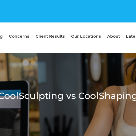
ng
Concerns
Client Results
Our Locations
About
Late
CoolSculpting vs CoolShapin