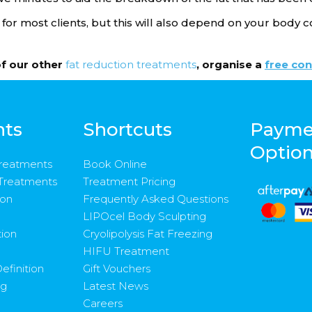
r most clients, but this will also depend on your body c
of our other
fat reduction treatments
, organise a
free con
nts
Shortcuts
Payme
Optio
Treatments
Book Online
 Treatments
Treatment Pricing
ion
Frequently Asked Questions
LIPOcel Body Sculpting
tion
Cryolipolysis Fat Freezing
HIFU Treatment
efinition
Gift Vouchers
ng
Latest News
Careers