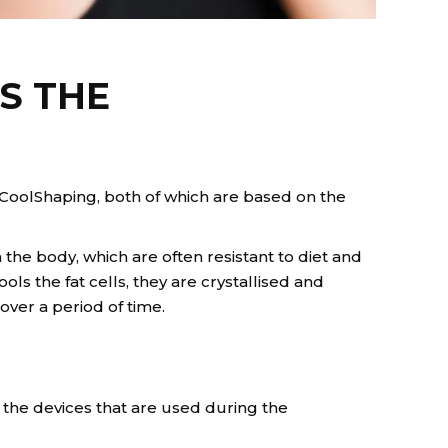
S THE
CoolShaping, both of which are based on the
he body, which are often resistant to diet and
 the fat cells, they are crystallised and
over a period of time.
the devices that are used during the