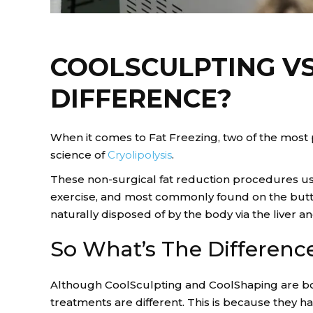
COOLSCULPTING VS
DIFFERENCE?
When it comes to Fat Freezing, two of the most
science of
Cryolipolysis
.
These non-surgical fat reduction procedures us
exercise, and most commonly found on the buttoc
naturally disposed of by the body via the liver 
So What’s The Differenc
Although CoolSculpting and CoolShaping are bot
treatments are different. This is because they 