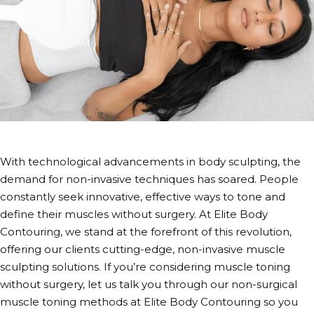
With technological advancements in body sculpting, the
demand for non-invasive techniques has soared. People
constantly seek innovative, effective ways to tone and
define their muscles without surgery. At Elite Body
Contouring, we stand at the forefront of this revolution,
offering our clients cutting-edge,
non-invasive muscle
sculpting
solutions. If you’re considering
muscle toning
without surgery
, let us talk you through our
non-surgical
muscle toning methods
at Elite Body Contouring so you