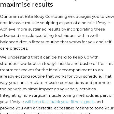
maximise results
Our team at Elite Body Contouring encourages you to view
non-invasive muscle sculpting
as part of a holistic lifestyle.
Achieve more sustained results by incorporating these
advanced muscle-sculpting techniques
with a well-
balanced diet, a fitness routine that works for you and self-
care practices.
We understand that it can be hard to keep up with
strenuous workouts in today’s hustle and bustle of life. This
treatment makes for the ideal accompaniment to an
already existing routine that works for your schedule. That
way, you can stimulate muscle contractions and promote
toning with minimal impact on your daily activities.
Integrating
non-surgical muscle toning methods
as part of
your lifestyle
will help fast-track your fitness goals
and
provide you with a versatile, accessible means to tone your