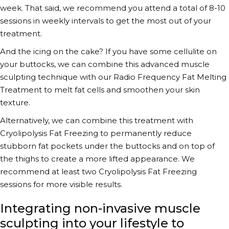
week. That said, we recommend you attend a total of 8-10
sessions in weekly intervals to get the most out of your
treatment.
And the icing on the cake? If you have some cellulite on
your buttocks, we can combine this
advanced muscle
sculpting technique
with our Radio Frequency Fat Melting
Treatment to melt fat cells and smoothen your skin
texture.
Alternatively, we can combine this treatment with
Cryolipolysis Fat Freezing to permanently reduce
stubborn fat pockets under the buttocks and on top of
the thighs to create a more lifted appearance. We
recommend at least two Cryolipolysis Fat Freezing
sessions for more visible results.
Integrating non-invasive muscle
sculpting into your lifestyle to