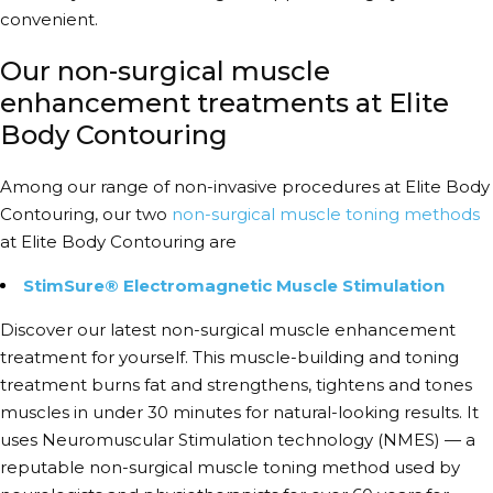
convenient.
Our non-surgical muscle
enhancement treatments at Elite
Body Contouring
Among our range of non-invasive procedures at Elite Body
Contouring, our two
non-surgical muscle toning methods
at Elite Body Contouring are
StimSure® Electromagnetic Muscle Stimulation
Discover our latest
non-surgical muscle enhancement
treatment for yourself. This muscle-building and toning
treatment burns fat and strengthens, tightens and tones
muscles in under 30 minutes for natural-looking results. It
uses Neuromuscular Stimulation technology (NMES) — a
reputable
non-surgical muscle toning method
used by