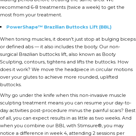
recommend 6-8 treatments (twice a week) to get the
most from your treatment.
PowerShape™ Brazilian Buttocks Lift (BBL)
When
toning muscles
, it doesn’t just stop at bulging biceps
or defined abs — it also includes the booty. Our non-
surgical Brazilian buttocks lift, also known as Booty
Sculpting, contours, tightens and lifts the buttocks. How
does it work? We move the headpiece in circular motions
over your glutes to achieve more rounded, uplifted
buttocks.
Why go under the knife when this
non-invasive muscle
sculpting
treatment means you can resume your day-to-
day activities post-procedure minus the painful scars? Best
of all, you can expect results in as little as two weeks. And
when you combine our BBL with Stimsure®, you may
notice a difference in week 4, attending 2 sessions per