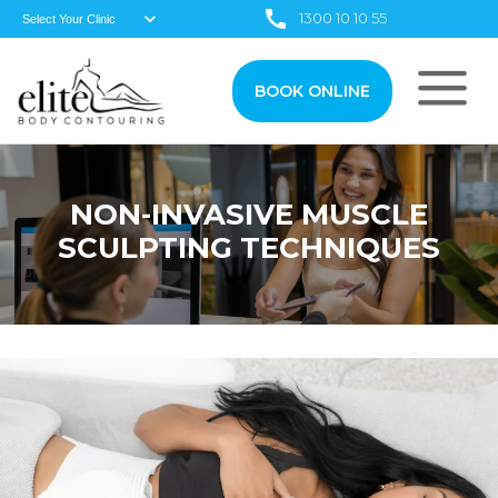
1300 10 10 55
BOOK ONLINE
NON-INVASIVE MUSCLE
SCULPTING TECHNIQUES