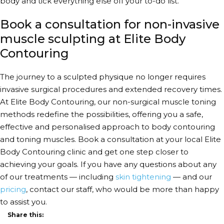
body and tick everything else off your to-do list.
Book a consultation for non-invasive
muscle sculpting at Elite Body
Contouring
The journey to a sculpted physique no longer requires
invasive surgical procedures and extended recovery times.
At Elite Body Contouring, our
non-surgical muscle toning
methods
redefine the possibilities, offering you a safe,
effective and personalised approach to body contouring
and
toning muscles
. Book a consultation at your local Elite
Body Contouring clinic and get one step closer to
achieving your goals. If you have any questions about any
of our treatments — including
skin tightening
— and our
pricing
, contact our staff, who would be more than happy
to assist you.
Share this: