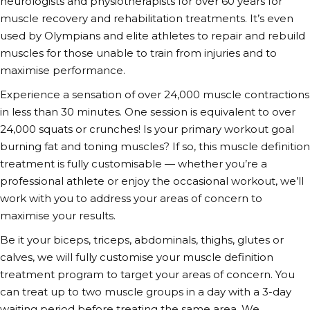
neurologists and physiotherapists for over 60 years for
muscle recovery and rehabilitation treatments. It’s even
used by Olympians and elite athletes to repair and rebuild
muscles for those unable to train from injuries and to
maximise performance.
Experience a sensation of over 24,000 muscle contractions
in less than 30 minutes. One session is equivalent to over
24,000 squats or crunches! Is your primary workout goal
burning fat and
toning muscles
? If so, this
muscle definition
treatment
is fully customisable — whether you’re a
professional athlete or enjoy the occasional workout, we’ll
work with you to address your areas of concern to
maximise your results.
Be it your biceps, triceps, abdominals, thighs, glutes or
calves, we will fully customise your
muscle definition
treatment
program to target your areas of concern. You
can treat up to two muscle groups in a day with a 3-day
waiting period before treating the same area. We