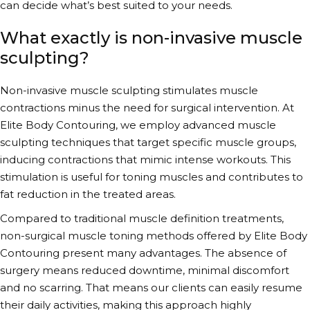
can decide what’s best suited to your needs.
What exactly is non-invasive muscle
sculpting?
Non-invasive muscle sculpting
stimulates muscle
contractions minus the need for surgical intervention. At
Elite Body Contouring, we employ
advanced muscle
sculpting techniques
that target specific muscle groups,
inducing contractions that mimic intense workouts. This
stimulation is useful for
toning muscles
and contributes to
fat reduction in the treated areas.
Compared to traditional
muscle definition treatments
,
non-surgical muscle toning
methods
offered by Elite Body
Contouring present many advantages. The absence of
surgery means reduced downtime, minimal discomfort
and no scarring. That means our clients can easily resume
their daily activities, making this approach highly