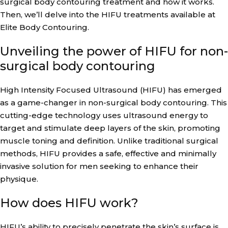
surgical body contouring treatment and how it works.
Then, we’ll delve into the HIFU treatments available at
Elite Body Contouring.
Unveiling the power of HIFU for non-
surgical body contouring
High Intensity Focused Ultrasound (HIFU) has emerged
as a game-changer in non-surgical body contouring. This
cutting-edge technology uses ultrasound energy to
target and stimulate deep layers of the skin, promoting
muscle toning and definition. Unlike traditional surgical
methods, HIFU provides a safe, effective and minimally
invasive solution for men seeking to enhance their
physique.
How does HIFU work?
HIFU’s ability to precisely penetrate the skin’s surface is