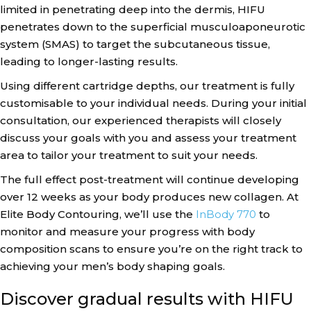
limited in penetrating deep into the dermis, HIFU
penetrates down to the superficial musculoaponeurotic
system (SMAS) to target the subcutaneous tissue,
leading to longer-lasting results.
Using different cartridge depths, our treatment is fully
customisable to your individual needs. During your initial
consultation, our experienced therapists will closely
discuss your goals with you and assess your treatment
area to tailor your treatment to suit your needs.
The full effect post-treatment will continue developing
over 12 weeks as your body produces new collagen. At
Elite Body Contouring, we’ll use the
InBody 770
to
monitor and measure your progress with body
composition scans to ensure you’re on the right track to
achieving your men’s body shaping goals.
Discover gradual results with HIFU