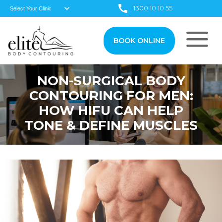
1300 10 10 55
BOOK ONLINE
NON-SURGICAL BODY
CONTOURING FOR MEN:
HOW HIFU CAN HELP
TONE & DEFINE MUSCLES