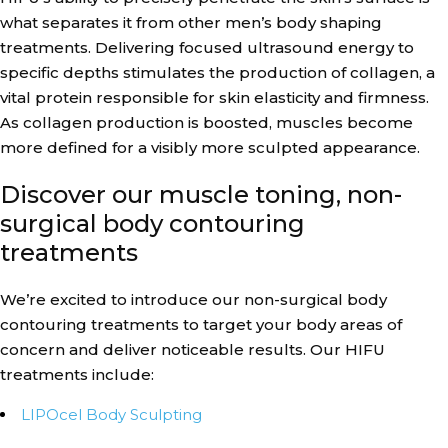
what separates it from other men’s body shaping
treatments. Delivering focused ultrasound energy to
specific depths stimulates the production of collagen, a
vital protein responsible for skin elasticity and firmness.
As collagen production is boosted, muscles become
more defined for a visibly more sculpted appearance.
Discover our muscle toning, non-
surgical body contouring
treatments
We’re excited to introduce our non-surgical body
contouring treatments to target your body areas of
concern and deliver noticeable results. Our HIFU
treatments include:
LIPOcel Body Sculpting