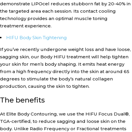
demonstrate LIPOcel reduces stubborn fat by 20-40% in
the targeted area each session. Its contact cooling
technology provides an optimal muscle toning
treatment experience.
HIFU Body Skin Tightening
If you’ve recently undergone weight loss and have loose,
sagging skin, our Body HIFU treatment will help tighten
your skin for men’s body shaping. It emits heat energy
from a high frequency directly into the skin at around 65
degrees to stimulate the body’s natural collagen
production, causing the skin to tighten.
The benefits
At Elite Body Contouring, we use the HIFU Focus Dual®,
TGA-certified, to reduce sagging and loose skin on the
body. Unlike Radio Frequency or Fractional treatments