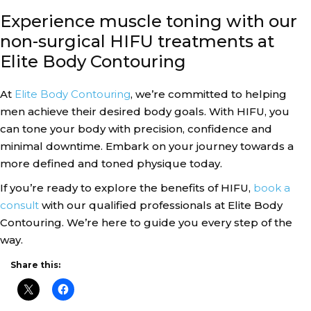
Experience muscle toning with our
non-surgical HIFU treatments at
Elite Body Contouring
At
Elite Body Contouring
, we’re committed to helping
men achieve their desired body goals. With HIFU, you
can tone your body with precision, confidence and
minimal downtime. Embark on your journey towards a
more defined and toned physique today.
If you’re ready to explore the benefits of HIFU,
book a
consult
with our qualified professionals at Elite Body
Contouring. We’re here to guide you every step of the
way.
Share this: