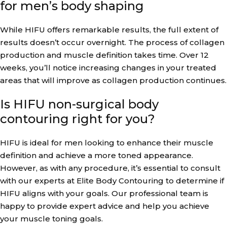
for men’s body shaping
While HIFU offers remarkable results, the full extent of
results doesn’t occur overnight. The process of collagen
production and muscle definition takes time. Over 12
weeks, you’ll notice increasing changes in your treated
areas that will improve as collagen production continues.
Is HIFU non-surgical body
contouring right for you?
HIFU is ideal for men looking to enhance their muscle
definition and achieve a more toned appearance.
However, as with any procedure, it’s essential to consult
with our experts at Elite Body Contouring to determine if
HIFU aligns with your goals. Our professional team is
happy to provide expert advice and help you achieve
your muscle toning goals.