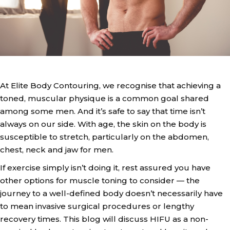
At Elite Body Contouring, we recognise that achieving a
toned, muscular physique is a common goal shared
among some men. And it’s safe to say that time isn’t
always on our side. With age, the skin on the body is
susceptible to stretch, particularly on the abdomen,
chest, neck and jaw for men.
If exercise simply isn’t doing it, rest assured you have
other options for muscle toning to consider — the
journey to a well-defined body doesn’t necessarily have
to mean invasive surgical procedures or lengthy
recovery times. This blog will discuss HIFU as a non-