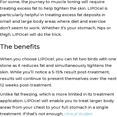
For some, the journey to muscle toning will require
treating excess fat to help tighten the skin. LIPOcel is
particularly helpful in treating excess fat deposits in
small and large body areas where diet and exercise
don’t seem to work. Whether it’s your stomach, hips or
thigh, LIPOcel will do the trick.
The benefits
When you choose LIPOcel, you can hit two birds with one
stone as it reduces fat and simultaneously tightens the
skin. While you’ll notice a 5-15% result post-treatment,
results will continue to present themselves over the next
12 weeks post-treatment.
Unlike fat freezing, which is more limited in its treatment
application, LIPOcel will enable you to treat larger body
areas from your chest to your full stomach in a single
treatment. If that’s not enough,
clinical studies