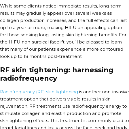
While some clients notice immediate results, long-term
results may gradually appear over several weeks as
collagen production increases, and the full effects can last
up to a year or more, making HIFU an appealing option
for those seeking long-lasting skin tightening benefits. For
the HIFU non-surgical facelift, you’ll be pleased to learn
that many of our patients experience a more contoured
look up to 18 months post-treatment.
RF skin tightening: harnessing
radiofrequency
Radiofrequency (RF) skin tightening
is another non-invasive
treatment option that delivers visible results in skin
rejuvenation.
RF treatments use radiofrequency energy to
stimulate collagen and elastin production and promote
skin tightening effects. This treatment is commonly used to
target facial lines and laxity across the face, neck and body.