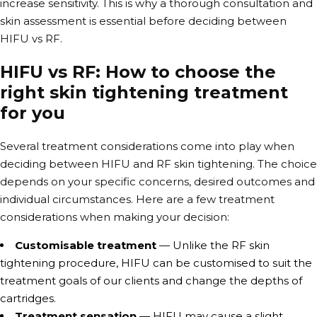
increase sensitivity. This is why a thorough consultation and
skin assessment is essential before deciding between
HIFU vs RF
.
HIFU vs RF: How to choose the
right skin tightening treatment
for you
Several treatment considerations come into play when
deciding between HIFU and RF skin tightening. The choice
depends on your specific concerns, desired outcomes and
individual circumstances. Here are a few treatment
considerations when making your decision:
Customisable treatment
— Unlike the RF skin
tightening procedure, HIFU can be customised to suit the
treatment goals of our clients and change the depths of
cartridges.
Treatment sensation
— HIFU may cause a slight