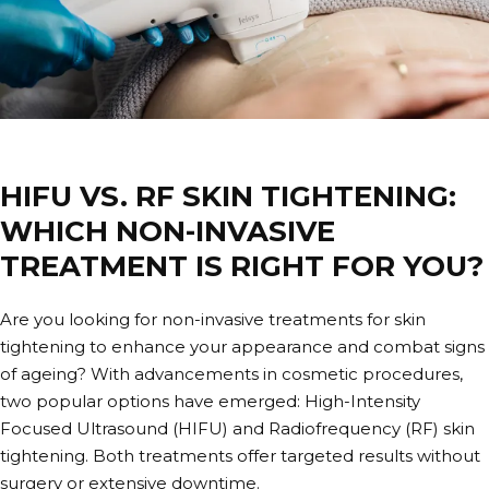
HIFU VS. RF SKIN TIGHTENING:
WHICH NON-INVASIVE
TREATMENT IS RIGHT FOR YOU?
Are you looking for non-invasive treatments for skin
tightening to enhance your appearance and combat signs
of ageing? With advancements in cosmetic procedures,
two popular options have emerged: High-Intensity
Focused Ultrasound (HIFU) and Radiofrequency (RF) skin
tightening. Both treatments offer targeted results without
surgery or extensive downtime.