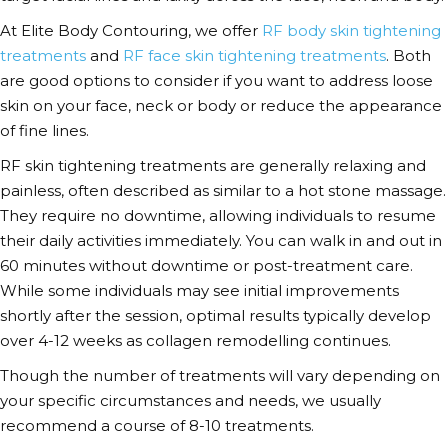
At Elite Body Contouring, we offer
RF body skin tightening
treatments
and
RF face skin tightening treatments
.
Both
are good options to consider if you want to address loose
skin on your face, neck or body or reduce the appearance
of fine lines.
RF skin tightening treatments are generally relaxing and
painless, often described as similar to a hot stone massage.
They require no downtime, allowing individuals to resume
their daily activities immediately. You can walk in and out in
60 minutes without downtime or post-treatment care.
While some individuals may see initial improvements
shortly after the session,
optimal results typically develop
over 4-12 weeks as collagen remodelling continues.
Though the number of treatments will vary depending on
your specific circumstances and needs, we usually
recommend a course of 8-10 treatments.