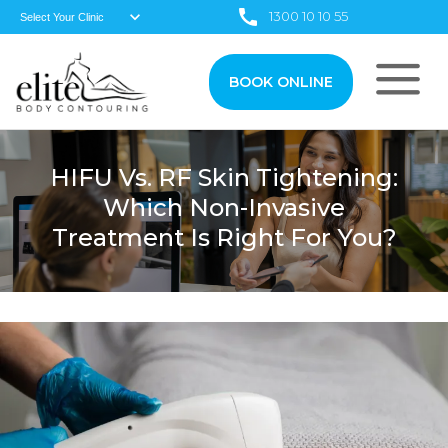
1300 10 10 55
BOOK ONLINE
HIFU Vs. RF Skin Tightening:
Which Non-Invasive
Treatment Is Right For You?