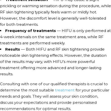
prickling or warming sensation during the procedure, while
RF skin tightening typically feels warm or mildly hot.
However, the discomfort level is generally well-tolerated
for both treatments.
Frequency of treatments
— HIFU is only performed at
4-week intervals on the same treatment area, while RF
treatments are performed weekly.
Results
— Both HIFU and RF skin tightening provide
noticeable skin tightening effects. However, the duration
of the results may vary, with HIFU’s more powerful
treatment offering more advanced and longer-lasting
results.
Consulting with one of our qualified therapists is crucial to
determine the most suitable
treatment
for your particular
needs and goals. They will assess your skin condition,
discuss your expectations and provide personalised
recommendations for optimal results.