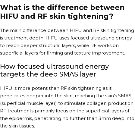
What is the difference between
HIFU and RF skin tightening?
The main difference between HIFU and RF skin tightening
is treatment depth. HIFU uses focused ultrasound energy
to reach deeper structural layers, while RF works on
superficial layers for firming and texture improvement.
How focused ultrasound energy
targets the deep SMAS layer
HIFU is more potent than RF skin tightening as it
penetrates deeper into the skin, reaching the skin’s SMAS
(superficial muscle layer) to stimulate collagen production.
RF treatments primarily focus on the superficial layers of
the epidermis, penetrating no further than 3mm deep into
the skin tissues.