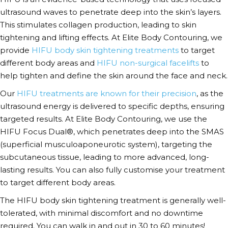
ultrasound waves to penetrate deep into the skin’s layers.
This stimulates collagen production, leading to skin
tightening and lifting effects. At Elite Body Contouring, we
provide
HIFU body skin tightening treatments
to target
different body areas and
HIFU non-surgical facelifts
to
help tighten and define the skin around the face and neck.
Our
HIFU treatments are known for their precision
, as the
ultrasound energy is delivered to specific depths, ensuring
targeted results. At Elite Body Contouring, we use the
HIFU Focus Dual®, which penetrates deep into the SMAS
(superficial musculoaponeurotic system)
, targeting the
subcutaneous tissue, leading to more advanced, long-
lasting results. You can also fully customise your treatment
to target different body areas.
The HIFU body skin tightening
treatment
is generally well-
tolerated, with minimal discomfort and no downtime
required. You can walk in and out in 30 to 60 minutes!