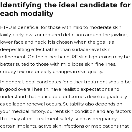
Identifying the ideal candidate for
each modality
HIFU is beneficial for those with mild to moderate skin
laxity, early jowls or reduced definition around the jawline,
lower face and neck. It is chosen when the goal is a
deeper lifting effect rather than surface-level skin
refinement. On the other hand, RF skin tightening may be
better suited to those with mild loose skin, fine lines,
crepey texture or early changes in skin quality.
In general, ideal candidates for either treatment should be
in good overall health, have realistic expectations and
understand that noticeable outcomes develop gradually
as collagen renewal occurs. Suitability also depends on
your medical history, current skin condition and any factors
that may affect treatment safety, such as pregnancy,
certain implants, active skin infections or medications that