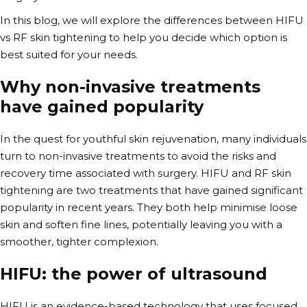
In this blog, we will explore the differences between
HIFU
vs RF
skin tightening to help you decide which option is
best suited for your needs.
Why
non-invasive treatments
have gained popularity
In the quest for youthful skin rejuvenation, many individuals
turn to non-invasive treatments to avoid the risks and
recovery time associated with surgery.
HIFU and RF skin
tightening are two treatments that have gained significant
popularity in recent years. They both help minimise loose
skin and soften fine lines, potentially
leaving you with a
smoother, tighter complexion.
HIFU: the power of ultrasound
HIFU is an evidence-based technology that uses focused