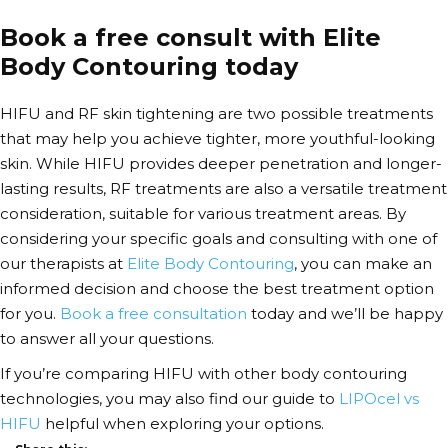
Book a free consult with Elite
Body Contouring today
HIFU and RF skin tightening are two possible treatments
that may help you achieve tighter, more youthful-looking
skin.
While HIFU provides deeper penetration and longer-
lasting results, RF treatments are also a versatile treatment
consideration, suitable for various treatment areas. By
considering your specific goals and consulting with one of
our therapists at
Elite Body Contouring
, you can make an
informed decision and choose the best treatment option
for you.
Book a free consultation
today and we’ll be happy
to answer all your questions.
If you’re comparing HIFU with other body contouring
technologies, you may also find our guide to
LIPOcel vs
HIFU
helpful when exploring your options.