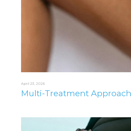
April 23, 2026
Multi-Treatment Approach F