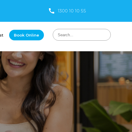
1300 10 10 55
st
Book Online