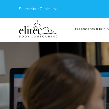
Treatments & Prici