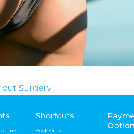
hout Surgery
nts
Shortcuts
Payme
Optio
Treatments
Book Online