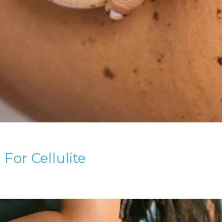
or Cellulite