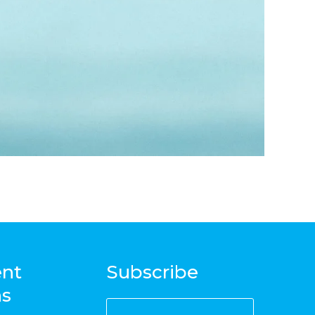
nt
Subscribe
ns