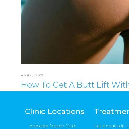
April 23, 2026
How To Get A Butt Lift Wit
Clinic Locations
Treatme
Adelaide Marion Clinic
Fat Reduction 