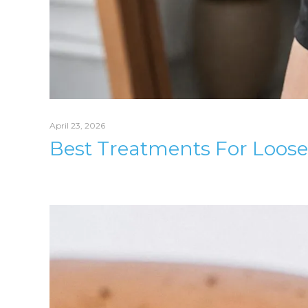
April 23, 2026
Best Treatments For Loose