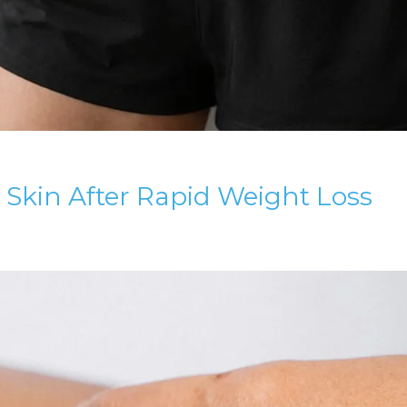
 Skin After Rapid Weight Loss