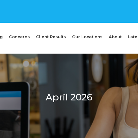
ng
Concerns
Client Results
Our Locations
About
Late
April 2026