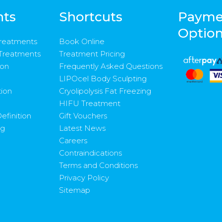
nts
Shortcuts
Payme
Optio
Treatments
Book Online
 Treatments
Treatment Pricing
ion
Frequently Asked Questions
LIPOcel Body Sculpting
tion
Cryolipolysis Fat Freezing
HIFU Treatment
efinition
Gift Vouchers
ng
Latest News
Careers
Contraindications
Terms and Conditions
Privacy Policy
Sitemap