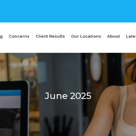
ng
Concerns
Client Results
Our Locations
About
Late
June 2025