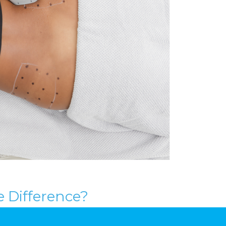
e Difference?