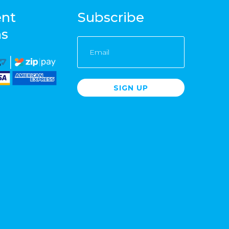
nt
Subscribe
ns