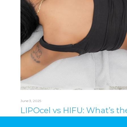
June 3, 2025
LIPOcel vs HIFU: What’s th