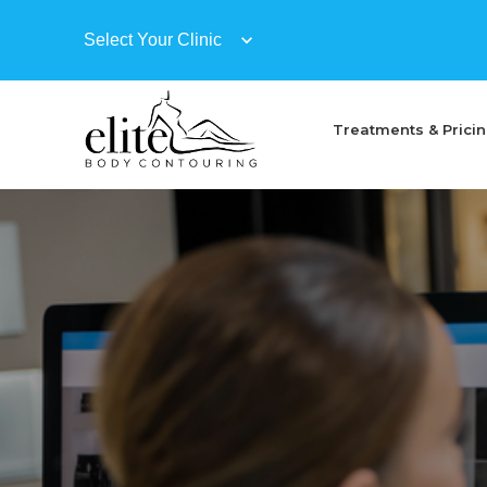
Treatments & Prici