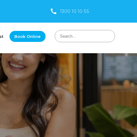
1300 10 10 55
st
Book Online