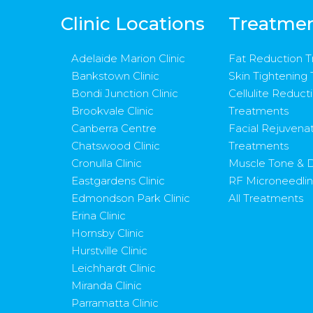
Clinic Locations
Treatme
Adelaide Marion Clinic
Fat Reduction 
Bankstown Clinic
Skin Tightening
Bondi Junction Clinic
Cellulite Reduct
Brookvale Clinic
Treatments
Canberra Centre
Facial Rejuvena
Chatswood Clinic
Treatments
Cronulla Clinic
Muscle Tone & D
Eastgardens Clinic
RF Microneedli
Edmondson Park Clinic
All Treatments
Erina Clinic
Hornsby Clinic
Hurstville Clinic
Leichhardt Clinic
Miranda Clinic
Parramatta Clinic